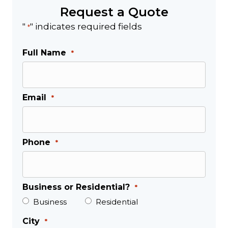
Request a Quote
"
" indicates required fields
*
Full Name
*
Email
*
Phone
*
Business or Residential?
*
Business
Residential
City
*