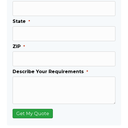
State
*
ZIP
*
Describe Your Requirements
*
Get My Quote