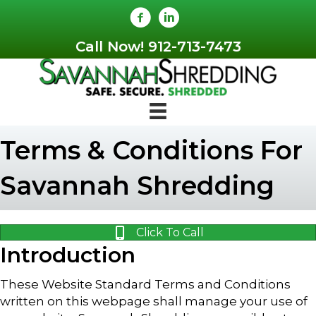
Skip
Skip
to
to
Content
navigation
Call Now! 912-713-7473
Terms & Conditions For
Savannah Shredding
Click To Call
Introduction
These Website Standard Terms and Conditions
written on this webpage shall manage your use of