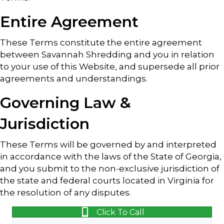
Entire Agreement
These Terms constitute the entire agreement
between Savannah Shredding and you in relation
to your use of this Website, and supersede all prior
agreements and understandings.
Governing Law &
Jurisdiction
These Terms will be governed by and interpreted
in accordance with the laws of the State of Georgia,
and you submit to the non-exclusive jurisdiction of
the state and federal courts located in Virginia for
the resolution of any disputes.
Click To Call