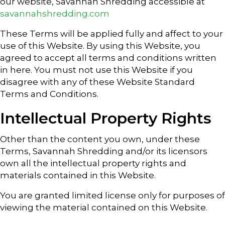
our website, Savannah Shredding accessible at
savannahshredding.com
These Terms will be applied fully and affect to your
use of this Website. By using this Website, you
agreed to accept all terms and conditions written
in here. You must not use this Website if you
disagree with any of these Website Standard
Terms and Conditions.
Intellectual Property Rights
Other than the content you own, under these
Terms, Savannah Shredding and/or its licensors
own all the intellectual property rights and
materials contained in this Website.
You are granted limited license only for purposes of
viewing the material contained on this Website.