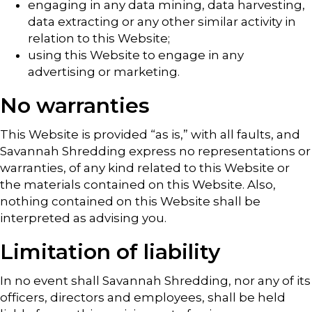
engaging in any data mining, data harvesting,
data extracting or any other similar activity in
relation to this Website;
using this Website to engage in any
advertising or marketing.
No warranties
This Website is provided “as is,” with all faults, and
Savannah Shredding express no representations or
warranties, of any kind related to this Website or
the materials contained on this Website. Also,
nothing contained on this Website shall be
interpreted as advising you.
Limitation of liability
In no event shall Savannah Shredding, nor any of its
officers, directors and employees, shall be held