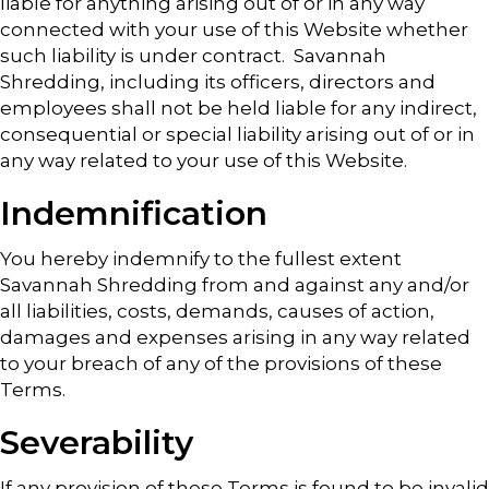
liable for anything arising out of or in any way
connected with your use of this Website whether
such liability is under contract. Savannah
Shredding, including its officers, directors and
employees shall not be held liable for any indirect,
consequential or special liability arising out of or in
any way related to your use of this Website.
Indemnification
You hereby indemnify to the fullest extent
Savannah Shredding from and against any and/or
all liabilities, costs, demands, causes of action,
damages and expenses arising in any way related
to your breach of any of the provisions of these
Terms.
Severability
If any provision of these Terms is found to be invalid