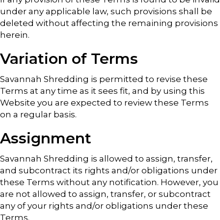
under any applicable law, such provisions shall be
deleted without affecting the remaining provisions
herein.
Variation of Terms
Savannah Shredding is permitted to revise these
Terms at any time as it sees fit, and by using this
Website you are expected to review these Terms
on a regular basis.
Assignment
Savannah Shredding is allowed to assign, transfer,
and subcontract its rights and/or obligations under
these Terms without any notification. However, you
are not allowed to assign, transfer, or subcontract
any of your rights and/or obligations under these
Terms.