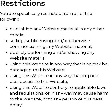
Restrictions
You are specifically restricted from all of the
following:
publishing any Website material in any other
media;
selling, sublicensing and/or otherwise
commercializing any Website material;
publicly performing and/or showing any
Website material;
using this Website in any way that is or may be
damaging to this Website;
using this Website in any way that impacts
user access to this Website;
using this Website contrary to applicable laws
and regulations, or in any way may cause harm
to the Website, or to any person or business
entity;